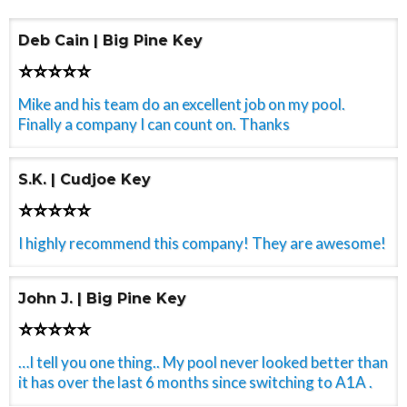
Deb Cain | Big Pine Key
⭐⭐⭐⭐⭐
Mike and his team do an excellent job on my pool.
Finally a company I can count on. Thanks
S.K. | Cudjoe Key
⭐⭐⭐⭐⭐
I highly recommend this company! They are awesome!
John J. | Big Pine Key
⭐⭐⭐⭐⭐
…I tell you one thing.. My pool never looked better than
it has over the last 6 months since switching to A1A .