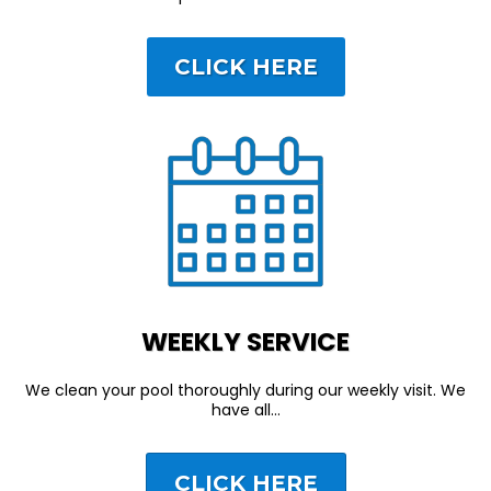
CLICK HERE
WEEKLY SERVICE
We clean your pool thoroughly during our weekly visit. We
have all…
CLICK HERE