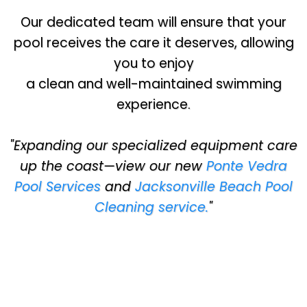
Our dedicated team will ensure that your
pool receives the care it deserves, allowing
you to enjoy
a clean and well-maintained swimming
experience.
"Expanding our specialized equipment care
up the coast—view our new
Ponte Vedra
Pool Services
and
Jacksonville Beach Pool
Cleaning service.
"