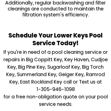
Additionally, regular backwashing and filter
cleanings are conducted to maintain the
filtration system's efficiency.
Schedule Your Lower Keys Pool
Service Today!
If you're in need of a pool cleaning service or
repairs in Big Coppitt Key, Key Haven, Cudjoe
Key, Big Pine Key, Sugarloaf Key, Big Torch
Key, Summerland Key, Geiger Key, Ramrod
Key, East Rockland Key call or Text us at
1-305-946-1098
for a free non-obligation quote on your pool
service needs.