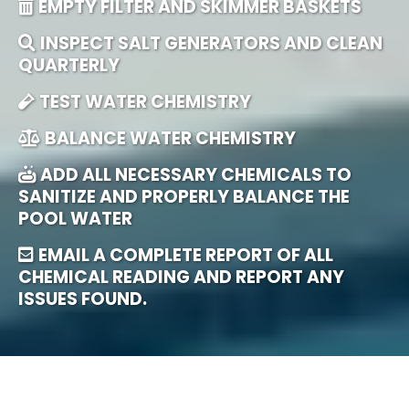
EMPTY FILTER AND SKIMMER BASKETS
INSPECT SALT GENERATORS AND CLEAN
QUARTERLY
TEST WATER CHEMISTRY
BALANCE WATER CHEMISTRY
ADD ALL NECESSARY CHEMICALS TO
SANITIZE AND PROPERLY BALANCE THE
POOL WATER
EMAIL A COMPLETE REPORT OF ALL
CHEMICAL READING AND REPORT ANY
ISSUES FOUND.