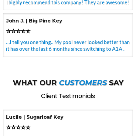
I highly recommend this company! They are awesome!
John J. | Big Pine Key
⭐⭐⭐⭐⭐
…I tell you one thing.. My pool never looked better than
it has over the last 6 months since switching to A1A .
WHAT OUR
CUSTOMERS
SAY
Client Testimonials
Lucile | Sugarloaf Key
⭐⭐⭐⭐⭐