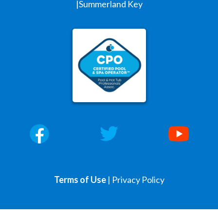
|Summerland Key
Terms of Use
|
Privacy Policy