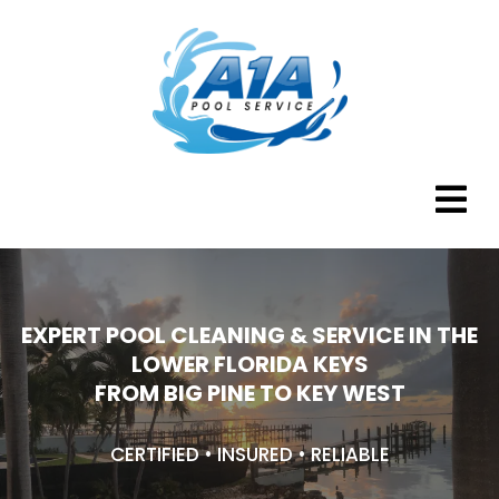
EXPERT POOL CLEANING & SERVICE IN THE
LOWER FLORIDA KEYS
FROM BIG PINE TO KEY WEST
CERTIFIED • INSURED • RELIABLE