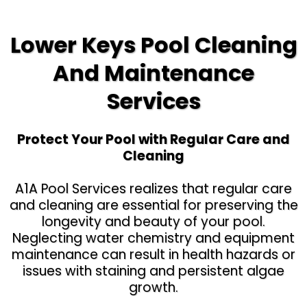
Lower Keys Pool Cleaning
And Maintenance
Services
Protect Your Pool with Regular Care and
Cleaning
A1A Pool Services realizes that regular care
and cleaning are essential for preserving the
longevity and beauty of your pool.
Neglecting water chemistry and equipment
maintenance can result in health hazards or
issues with staining and persistent algae
growth.