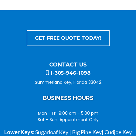
GET FREE QUOTE TODAY!
CONTACT US
1-305-946-1098
Summerland Key, Florida 33042
BUSINESS HOURS
Mon - Fri: 9:00 am - 5:00 pm
Sat - Sun: Appointment Only
Lower Keys:
Sugarloaf Key | Big Pine Key| Cudjoe Key