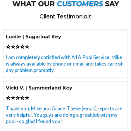
WHAT OUR
CUSTOMERS
SAY
Client Testimonials
Lucile | Sugarloaf Key
⭐⭐⭐⭐⭐
I am completely satisfied with A1A Pool Service. Mike
is always available by phone or email and takes care of
any problem promptly.
Vicki V. | Summerland Key
⭐⭐⭐⭐⭐
Thank you, Mike and Grace. These [email] reports are
very helpful. You guys are doing a great job with my
pool - so glad I found you!