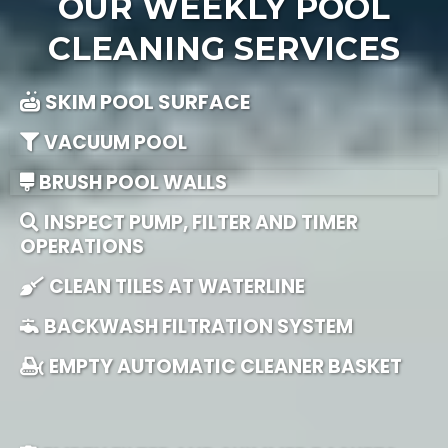
OUR WEEKLY POOL
CLEANING SERVICES
SKIM POOL SURFACE
VACUUM POOL
BRUSH POOL WALLS
INSPECT PUMP, FILTER AND TIMER
OPERATIONS
CLEAN TILES AT WATERLINE
BACKWASH FILTRATION SYSTEM
EMPTY AUTOMATIC CLEANER BASKET