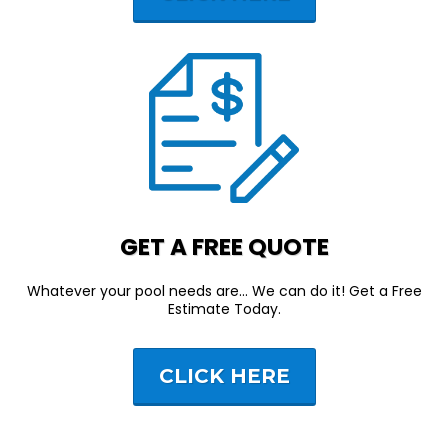
GET A FREE QUOTE
Whatever your pool needs are... We can do it! Get a Free
Estimate Today.
CLICK HERE