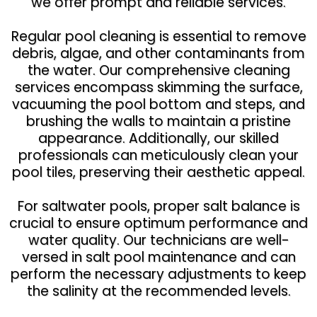
we offer prompt and reliable services.
Regular pool cleaning is essential to remove
debris, algae, and other contaminants from
the water. Our comprehensive cleaning
services encompass skimming the surface,
vacuuming the pool bottom and steps, and
brushing the walls to maintain a pristine
appearance. Additionally, our skilled
professionals can meticulously clean your
pool tiles, preserving their aesthetic appeal.
For saltwater pools, proper salt balance is
crucial to ensure optimum performance and
water quality. Our technicians are well-
versed in salt pool maintenance and can
perform the necessary adjustments to keep
the salinity at the recommended levels.