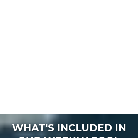
WHAT'S INCLUDED IN