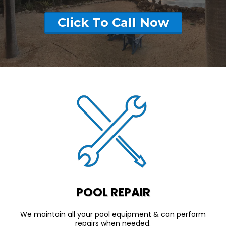
Click To Call Now
POOL REPAIR
We maintain all your pool equipment & can perform
repairs when needed.