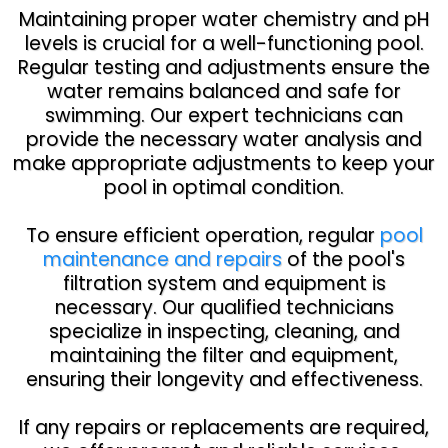
Maintaining proper water chemistry and pH
levels is crucial for a well-functioning pool.
Regular testing and adjustments ensure the
water remains balanced and safe for
swimming. Our expert technicians can
provide the necessary water analysis and
make appropriate adjustments to keep your
pool in optimal condition.
To ensure efficient operation, regular
pool
maintenance and repairs
of the pool's
filtration system and equipment is
necessary. Our qualified technicians
specialize in inspecting, cleaning, and
maintaining the filter and equipment,
ensuring their longevity and effectiveness.
If any repairs or replacements are required,