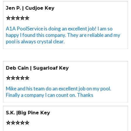
Jen P. | Cudjoe Key
⭐⭐⭐⭐⭐
A1A PoolService is doing an excellent job! I am so
happy I found this company. They are reliable and my
pool is always crystal clear.
Deb Cain | Sugarloaf Key
⭐⭐⭐⭐⭐
Mike and his team do an excellent job on my pool.
Finally a company I can count on. Thanks
S.K. |Big Pine Key
⭐⭐⭐⭐⭐