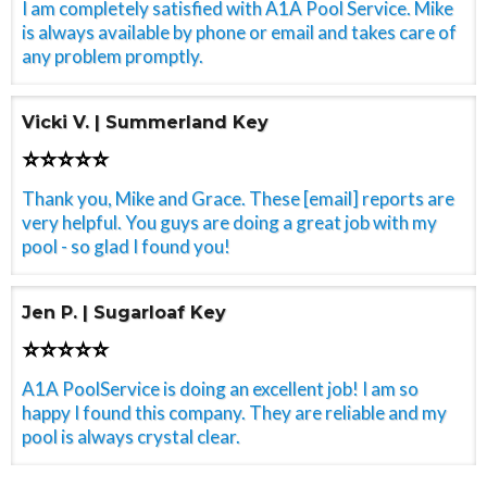
I am completely satisfied with A1A Pool Service. Mike
is always available by phone or email and takes care of
any problem promptly.
Vicki V. | Summerland Key
⭐⭐⭐⭐⭐
Thank you, Mike and Grace. These [email] reports are
very helpful. You guys are doing a great job with my
pool - so glad I found you!
Jen P. | Sugarloaf Key
⭐⭐⭐⭐⭐
A1A PoolService is doing an excellent job! I am so
happy I found this company. They are reliable and my
pool is always crystal clear.